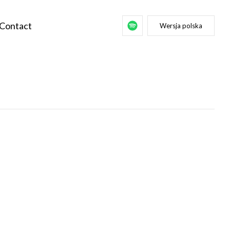
Contact
Wersja polska