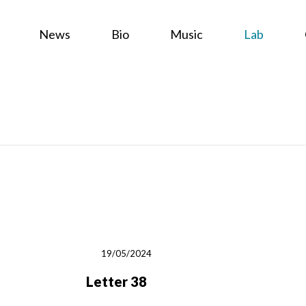
News
Bio
Music
Lab
19/05/2024
Letter 38