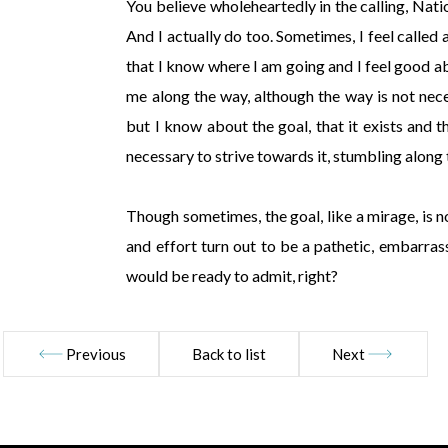
You believe wholeheartedly in the calling, Nati
And I actually do too. Sometimes, I feel called 
that I know where I am going and I feel good ab
me along the way, although the way is not nece
but I know about the goal, that it exists and tha
necessary to strive towards it, stumbling along
Though sometimes, the goal, like a mirage, is n
and effort turn out to be a pathetic, embarra
would be ready to admit, right?
Previous
Back to list
Next