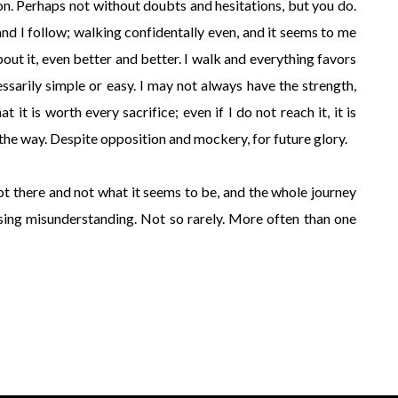
on. Perhaps not without doubts and hesitations, but you do.
and I follow; walking confidentally even, and it seems to me
out it, even better and better. I walk and everything favors
ssarily simple or easy. I may not always have the strength,
t it is worth every sacrifice; even if I do not reach it, it is
 the way. Despite opposition and mockery, for future glory.
ot there and not what it seems to be, and the whole journey
ssing misunderstanding. Not so rarely. More often than one