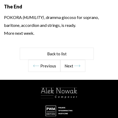
The End
POKORA
(HUMILITY)
, dramma giocoso for soprano,
baritone, accordion and strings, is ready.
More next week.
Back to list
Previous
Next