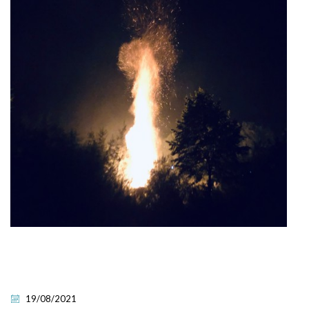
19/08/2021