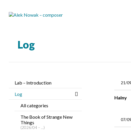
Log
Lab – Introduction
21/0
Log
Halny
All categories
The Book of Strange New
07/0
Things
(2026/04 – ...)