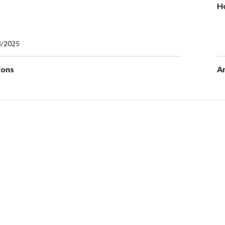
H
8/2025
ions
A