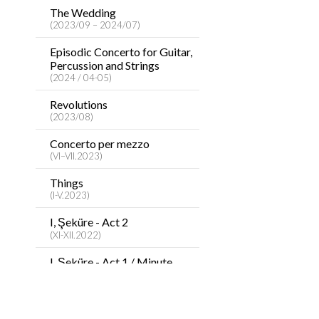
The Wedding
(2023/09 – 2024/07)
Episodic Concerto for Guitar,
Percussion and Strings
(2024 / 04-05)
Revolutions
(2023/08)
Concerto per mezzo
(VI–VII.2023)
Things
(I-V.2023)
I, Şeküre - Act 2
(XI-XII.2022)
I, Şeküre - Act 1 / Minute
Concerto
(VII-X.2022)
Tale about Heart / Songs to