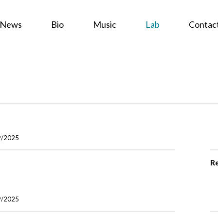
News
Bio
Music
Lab
Contac
9/2025
R
9/2025