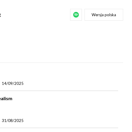
t
Wersja polska
14/09/2025
ealism
31/08/2025