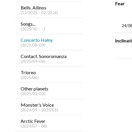
Fear
Bells. Ailinos
(12/2025 – 02/2026)
Songs...
24/0
(2025/10 – ...)
Concerto Halny
Inclinat
(2025/08–09)
Contact. Sonoromanza
(2025/04–06)
Trioreo
(2025/06)
Other planets
(2025/02–03)
Monster's Voice
(2024/09 – 2025/01)
Arctic Fever
(2024/07 – 08)