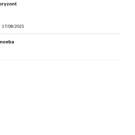
oryzont
17/08/2025
moeba