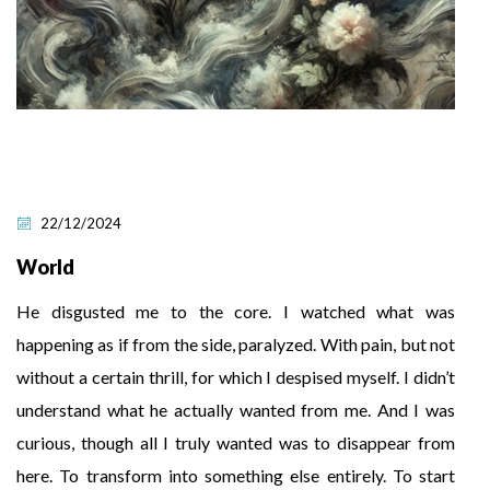
22/12/2024
World
He disgusted me to the core. I watched what was
happening as if from the side, paralyzed. With pain, but not
without a certain thrill, for which I despised myself. I didn’t
understand what he actually wanted from me. And I was
curious, though all I truly wanted was to disappear from
here. To transform into something else entirely. To start