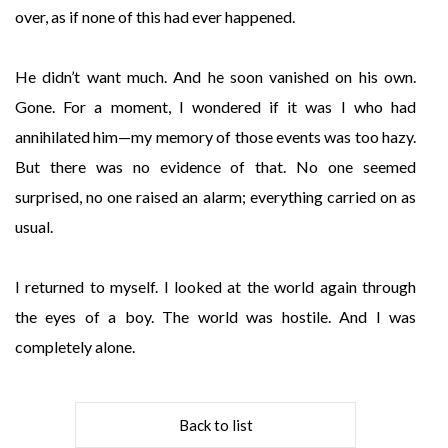
over, as if none of this had ever happened.
He didn’t want much. And he soon vanished on his own.
Gone. For a moment, I wondered if it was I who had
annihilated him—my memory of those events was too hazy.
But there was no evidence of that. No one seemed
surprised, no one raised an alarm; everything carried on as
usual.
I returned to myself. I looked at the world again through
the eyes of a boy. The world was hostile. And I was
completely alone.
Back to list