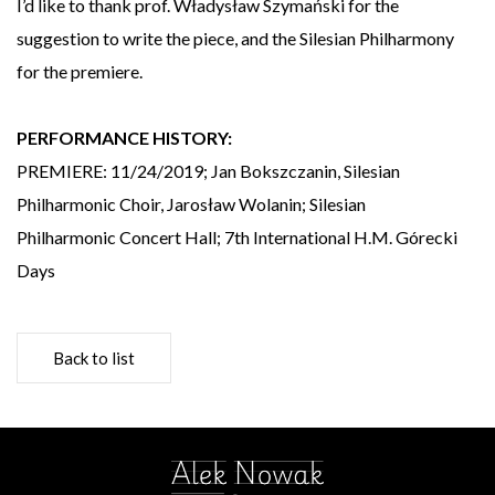
I’d like to thank prof. Władysław Szymański for the
suggestion to write the piece, and the Silesian Philharmony
for the premiere.
PERFORMANCE HISTORY:
PREMIERE: 11/24/2019; Jan Bokszczanin, Silesian
Philharmonic Choir, Jarosław Wolanin; Silesian
Philharmonic Concert Hall; 7th International H.M. Górecki
Days
Back to list