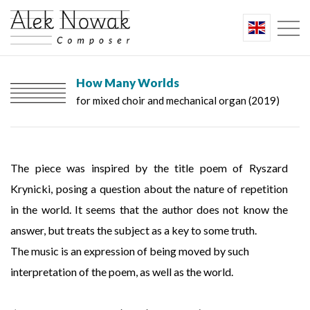
How Many Worlds
for mixed choir and mechanical organ (2019)
The piece was inspired by the title poem of Ryszard
Krynicki, posing a question about the nature of repetition
in the world. It seems that the author does not know the
answer, but treats the subject as a key to some truth.
The music is an expression of being moved by such
interpretation of the poem, as well as the world.