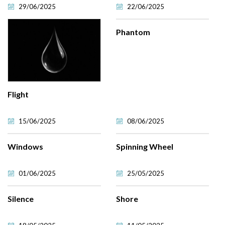
29/06/2025
22/06/2025
Phantom
Flight
15/06/2025
08/06/2025
Windows
Spinning Wheel
01/06/2025
25/05/2025
Silence
Shore