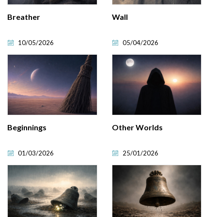
Breather
Wall
10/05/2026
05/04/2026
Beginnings
Other Worlds
01/03/2026
25/01/2026