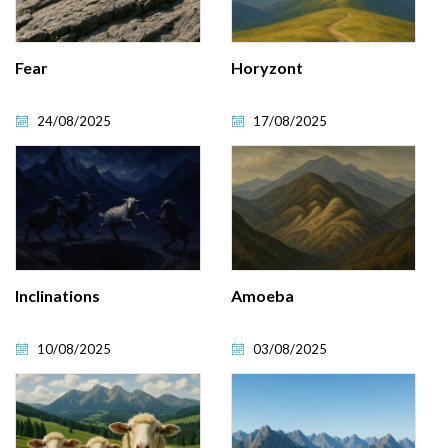
Fear
Horyzont
24/08/2025
17/08/2025
Inclinations
Amoeba
10/08/2025
03/08/2025