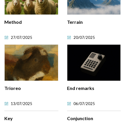
Method
Terrain
27/07/2025
20/07/2025
Trioreo
End remarks
13/07/2025
06/07/2025
Key
Conjunction