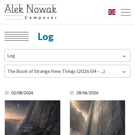
Log
Log
The Book of Strange New Things (2026/04 – ...)
02/08/2026
28/06/2026