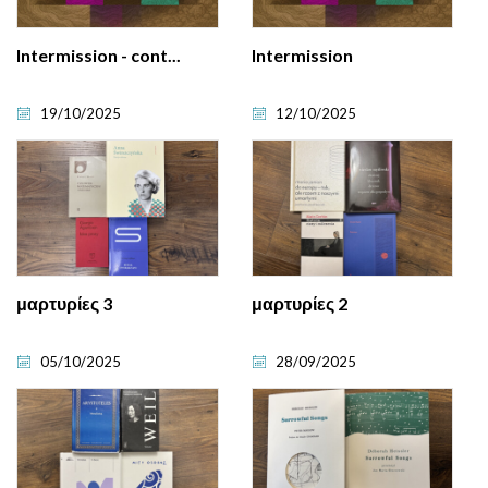
Intermission - cont...
Intermission
19/10/2025
12/10/2025
μαρτυρίες 3
μαρτυρίες 2
05/10/2025
28/09/2025