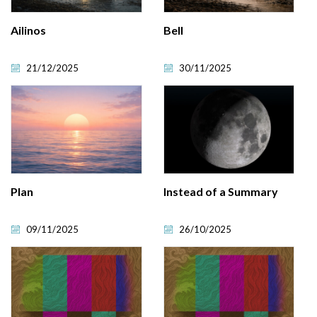
Ailinos
Bell
21/12/2025
30/11/2025
Plan
Instead of a Summary
09/11/2025
26/10/2025