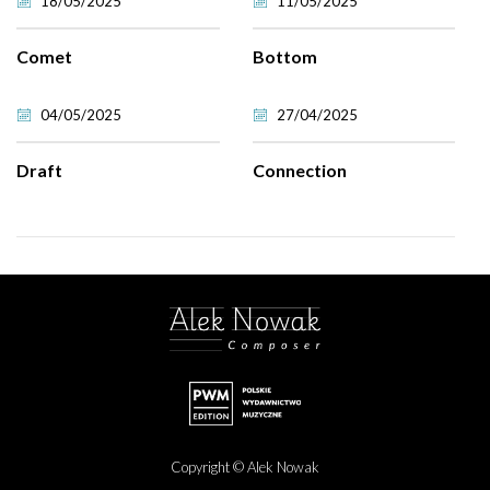
18/05/2025
11/05/2025
Comet
Bottom
04/05/2025
27/04/2025
Draft
Connection
Copyright © Alek Nowak