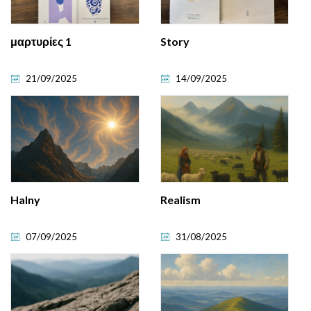
μαρτυρίες 1
Story
21/09/2025
14/09/2025
Halny
Realism
07/09/2025
31/08/2025