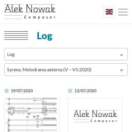
Log
Log
Syrena. Melodrama aeterna (V – VII.2020)
19/07/2020
12/07/2020