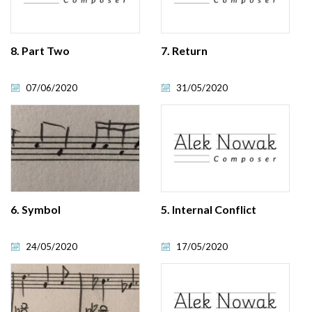
8. Part Two
7. Return
07/06/2020
31/05/2020
6. Symbol
5. Internal Conflict
24/05/2020
17/05/2020