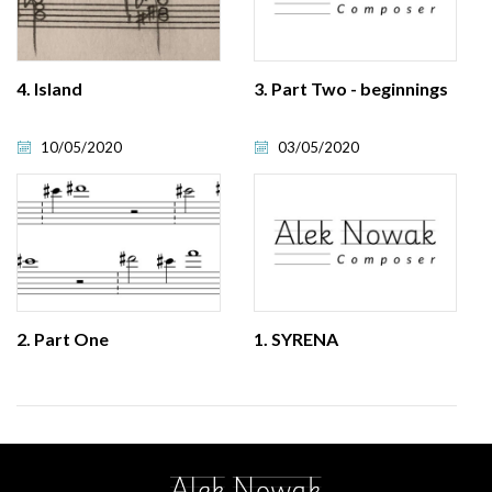
4. Island
3. Part Two - beginnings
10/05/2020
03/05/2020
2. Part One
1. SYRENA