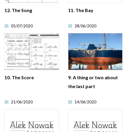
12. The Song
11. The Bay
05/07/2020
28/06/2020
10. The Score
9. A thing or two about
the last part
21/06/2020
14/06/2020