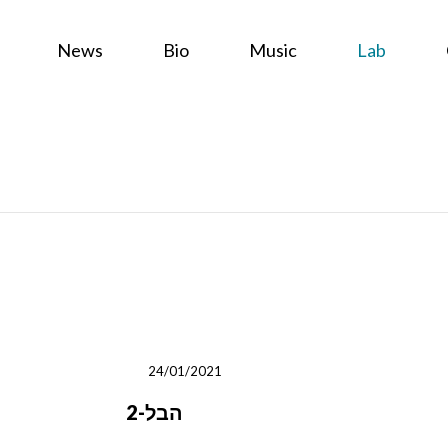
News
Bio
Music
Lab
24/01/2021
2-הבל