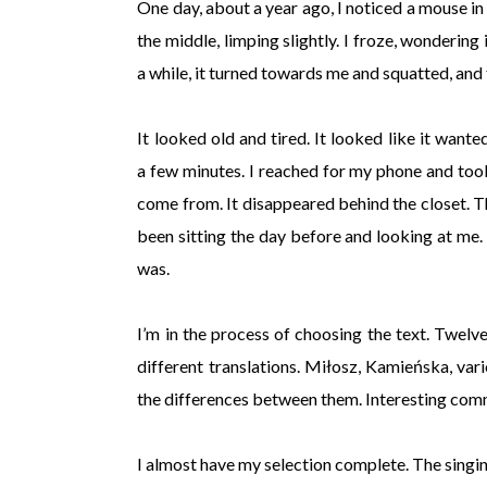
One day, about a year ago, I noticed a mouse in
the middle, limping slightly. I froze, wondering
a while, it turned towards me and squatted, and f
It looked old and tired. It looked like it wan
a few minutes. I reached for my phone and took
come from. It disappeared behind the closet. T
been sitting the day before and looking at me. I
was.
I’m in the process of choosing the text. Twelv
different translations. Miłosz, Kamieńska, vario
the differences between them. Interesting com
I almost have my selection complete. The singing