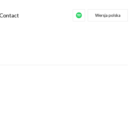
Contact
Wersja polska