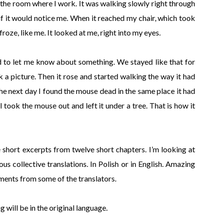
 the room where I work. It was walking slowly right through
 if it would notice me. When it reached my chair, which took
roze, like me. It looked at me, right into my eyes.
ted to let me know about something. We stayed like that for
 a picture. Then it rose and started walking the way it had
he next day I found the mouse dead in the same place it had
 took the mouse out and left it under a tree. That is how it
e short excerpts from twelve short chapters. I’m looking at
us collective translations. In Polish or in English. Amazing
ments from some of the translators.
 will be in the original language.