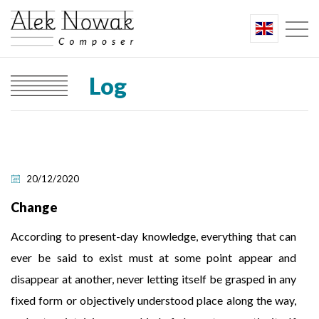
Log
20/12/2020
Change
According to present-day knowledge, everything that can
ever be said to exist must at some point appear and
disappear at another, never letting itself be grasped in any
fixed form or objectively understood place along the way,