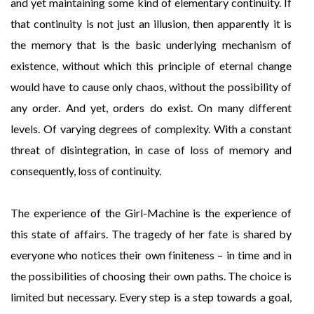
and yet maintaining some kind of elementary continuity. If
that continuity is not just an illusion, then apparently it is
the memory that is the basic underlying mechanism of
existence, without which this principle of eternal change
would have to cause only chaos, without the possibility of
any order. And yet, orders do exist. On many different
levels. Of varying degrees of complexity. With a constant
threat of disintegration, in case of loss of memory and
consequently, loss of continuity.
The experience of the Girl-Machine is the experience of
this state of affairs. The tragedy of her fate is shared by
everyone who notices their own finiteness – in time and in
the possibilities of choosing their own paths. The choice is
limited but necessary. Every step is a step towards a goal,