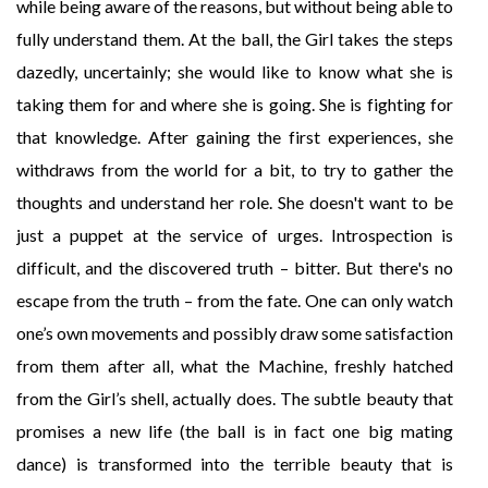
while being aware of the reasons, but without being able to
fully understand them. At the ball, the Girl takes the steps
dazedly, uncertainly; she would like to know what she is
taking them for and where she is going. She is fighting for
that knowledge. After gaining the first experiences, she
withdraws from the world for a bit, to try to gather the
thoughts and understand her role. She doesn't want to be
just a puppet at the service of urges. Introspection is
difficult, and the discovered truth – bitter. But there's no
escape from the truth – from the fate. One can only watch
one’s own movements and possibly draw some satisfaction
from them after all, what the Machine, freshly hatched
from the Girl’s shell, actually does. The subtle beauty that
promises a new life (the ball is in fact one big mating
dance) is transformed into the terrible beauty that is