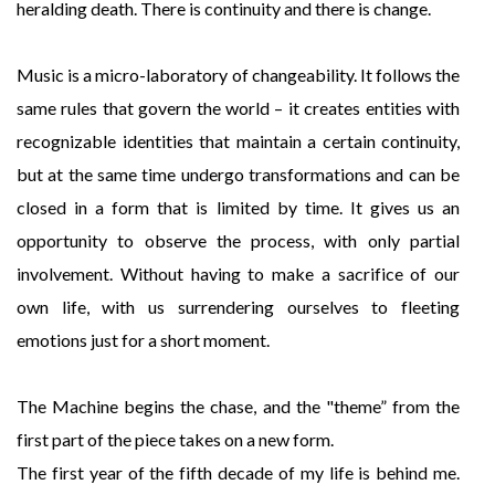
heralding death. There is continuity and there is change.
Music is a micro-laboratory of changeability. It follows the
same rules that govern the world – it creates entities with
recognizable identities that maintain a certain continuity,
but at the same time undergo transformations and can be
closed in a form that is limited by time. It gives us an
opportunity to observe the process, with only partial
involvement. Without having to make a sacrifice of our
own life, with us surrendering ourselves to fleeting
emotions just for a short moment.
The Machine begins the chase, and the "theme” from the
first part of the piece takes on a new form.
The first year of the fifth decade of my life is behind me.