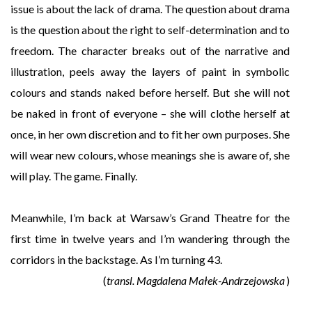
issue is about the lack of drama. The question about drama
is the question about the right to self-determination and to
freedom. The character breaks out of the narrative and
illustration, peels away the layers of paint in symbolic
colours and stands naked before herself. But she will not
be naked in front of everyone – she will clothe herself at
once, in her own discretion and to fit her own purposes. She
will wear new colours, whose meanings she is aware of, she
will play. The game. Finally.
Meanwhile, I’m back at Warsaw’s Grand Theatre for the
first time in twelve years and I’m wandering through the
corridors in the backstage. As I’m turning 43.
(
transl. Magdalena Małek-Andrzejowska
)