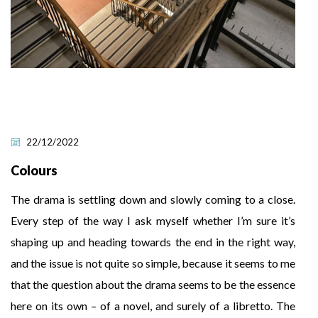
22/12/2022
Colours
The drama is settling down and slowly coming to a close.
Every step of the way I ask myself whether I’m sure it’s
shaping up and heading towards the end in the right way,
and the issue is not quite so simple, because it seems to me
that the question about the drama seems to be the essence
here on its own – of a novel, and surely of a libretto. The