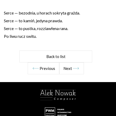
Serce — bezodnia, u horach sokryta grażda.
Serce — to kamiń, jedyna prawda.
Serce — to pustka, rozziawłena rana.
Po liwu rucz switu.
Back to list
Previous
Next