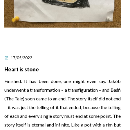
17/05/2022
Heart is stone
Finished. It has been done, one might even say. Jakób
underwent a transformation – a transfiguration – and Baśń
(The Tale) soon came to an end. The story itself did not end
– it was just the telling of it that ended, because the telling
of each and every single story must end at some point. The
story itself is eternal and infinite. Like a pot with a rim but