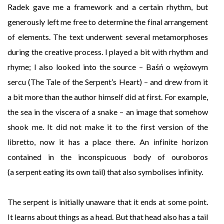
Radek gave me a framework and a certain rhythm, but
generously left me free to determine the final arrangement
of elements. The text underwent several metamorphoses
during the creative process. I played a bit with rhythm and
rhyme; I also looked into the source – Baśń o wężowym
sercu (The Tale of the Serpent’s Heart) – and drew from it
a bit more than the author himself did at first. For example,
the sea in the viscera of a snake – an image that somehow
shook me. It did not make it to the first version of the
libretto, now it has a place there. An infinite horizon
contained in the inconspicuous body of ouroboros
(a serpent eating its own tail) that also symbolises infinity.
The serpent is initially unaware that it ends at some point.
It learns about things as a head. But that head also has a tail