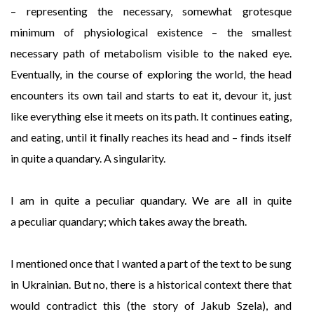
– representing the necessary, somewhat grotesque
minimum of physiological existence – the smallest
necessary path of metabolism visible to the naked eye.
Eventually, in the course of exploring the world, the head
encounters its own tail and starts to eat it, devour it, just
like everything else it meets on its path. It continues eating,
and eating, until it finally reaches its head and – finds itself
in quite a quandary. A singularity.
I am in quite a peculiar quandary. We are all in quite
a peculiar quandary; which takes away the breath.
I mentioned once that I wanted a part of the text to be sung
in Ukrainian. But no, there is a historical context there that
would contradict this (the story of Jakub Szela), and