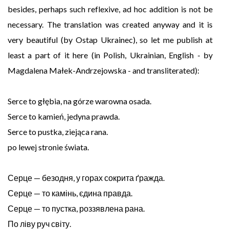
besides, perhaps such reflexive, ad hoc addition is not be
necessary. The translation was created anyway and it is
very beautiful (by Ostap Ukrainec), so let me publish at
least a part of it here (in Polish, Ukrainian, English - by
Magdalena Małek-Andrzejowska - and transliterated):
Serce to głębia, na górze warowna osada.
Serce to kamień, jedyna prawda.
Serce to pustka, ziejąca rana.
po lewej stronie świata.
Серце — безодня, у горах сокрита ґражда.
Серце — то камінь, єдина правда.
Серце — то пустка, роззявлена рана.
По ліву руч світу.