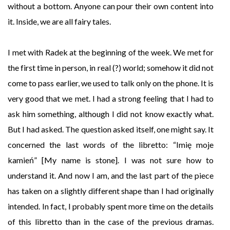
without a bottom. Anyone can pour their own content into
it. Inside, we are all fairy tales.
I met with Radek at the beginning of the week. We met for
the first time in person, in real (?) world; somehow it did not
come to pass earlier, we used to talk only on the phone. It is
very good that we met. I had a strong feeling that I had to
ask him something, although I did not know exactly what.
But I had asked. The question asked itself, one might say. It
concerned the last words of the libretto: “Imię moje
kamień” [My name is stone]. I was not sure how to
understand it. And now I am, and the last part of the piece
has taken on a slightly different shape than I had originally
intended. In fact, I probably spent more time on the details
of this libretto than in the case of the previous dramas.