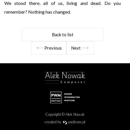
We stood there, all of us, living and dead. Do you
remember? Nothing has changed.
Back to list
Previous
Next
Copyright © Alek Nowak
created by
undicom.pl