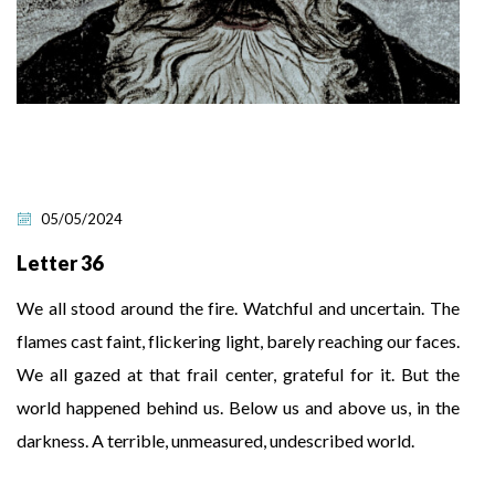
05/05/2024
Letter 36
We all stood around the fire. Watchful and uncertain. The
flames cast faint, flickering light, barely reaching our faces.
We all gazed at that frail center, grateful for it. But the
world happened behind us. Below us and above us, in the
darkness. A terrible, unmeasured, undescribed world.