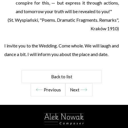
conspire for this, — but express it through actions,
and tomorrow your truth will be revealed to you!"
(St. Wyspiański, "Poems. Dramatic Fragments. Remarks",
Kraków 1910)
I invite you to the Wedding. Come whole. We will laugh and
dance a bit. I will inform you about the place and date.
Back to list
Previous
Next