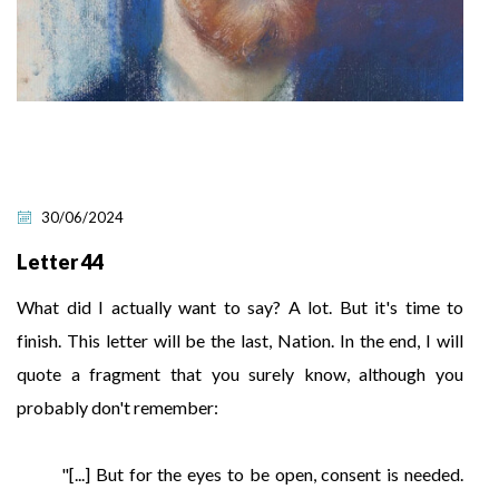
30/06/2024
Letter 44
What did I actually want to say? A lot. But it's time to
finish. This letter will be the last, Nation. In the end, I will
quote a fragment that you surely know, although you
probably don't remember:
"[...] But for the eyes to be open, consent is needed.