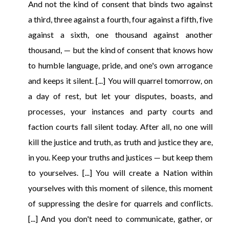
And not the kind of consent that binds two against
a third, three against a fourth, four against a fifth, five
against a sixth, one thousand against another
thousand, — but the kind of consent that knows how
to humble language, pride, and one's own arrogance
and keeps it silent. [...] You will quarrel tomorrow, on
a day of rest, but let your disputes, boasts, and
processes, your instances and party courts and
faction courts fall silent today. After all, no one will
kill the justice and truth, as truth and justice they are,
in you. Keep your truths and justices — but keep them
to yourselves. [...] You will create a Nation within
yourselves with this moment of silence, this moment
of suppressing the desire for quarrels and conflicts.
[...] And you don't need to communicate, gather, or