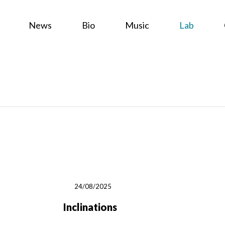
News
Bio
Music
Lab
24/08/2025
Inclinations