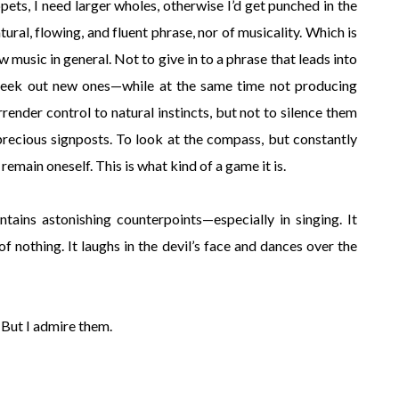
ippets, I need larger wholes, otherwise I’d get punched in the
natural, flowing, and fluent phrase, nor of musicality. Which is
 music in general. Not to give in to a phrase that leads into
o seek out new ones—while at the same time not producing
ender control to natural instincts, but not to silence them
precious signposts. To look at the compass, but constantly
remain oneself. This is what kind of a game it is.
ntains astonishing counterpoints—especially in singing. It
d of nothing. It laughs in the devil’s face and dances over the
 But I admire them.