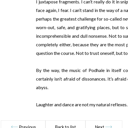
I juxtapose fragments. I can’t really do it in sn
face again, I fear. I can’t stand in the way of a 
perhaps the greatest challenge for so-called new
worn-out, safe, and gratifying places, but t
incomprehensible and dull nonsense. Not to surr
completely either, because they are the most 
question the course. Not to trust oneself, but to 
By the way, the music of Podhale in itself co
certainly isn’t afraid of dissonances. It’s afrai
abyss.
Laughter and dance are not my natural reflexes.
Previous
Back to list
Next