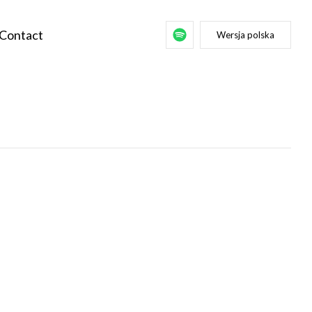
Contact
Wersja polska