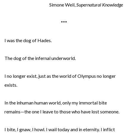
Simone Weil,
Supernatural Knowledge
***
I was the dog of Hades.
The dog of the infernal underworld.
I no longer exist, just as the world of Olympus no longer
exists.
In the inhuman human world, only my immortal bite
remains—the one I leave to those who have lost someone.
I bite, I gnaw, I howl. I wail today and in eternity. I inflict