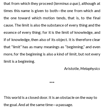
that from which they proceed (
terminus a quo
), although at
times this name is given to both—the one from which and
the one toward which motion tends, that is, to the final
cause. The limit is also the substance of every thing and the
essence of every thing; for it is the limit of knowledge, and
if of knowledge, then also of its object. It is therefore clear
that “limit” has as many meanings as “beginning,” and even
more, for the beginning is also a kind of limit, but not every
limit is a beginning.
Aristotle,
Metaphysics
***
This world is a closed door. It is an obstacle on the way to
the goal. And at the same time—a passage.