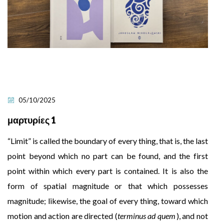
05/10/2025
μαρτυρίες 1
“Limit” is called the boundary of every thing, that is, the last
point beyond which no part can be found, and the first
point within which every part is contained. It is also the
form of spatial magnitude or that which possesses
magnitude; likewise, the goal of every thing, toward which
motion and action are directed (
terminus ad quem
), and not