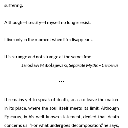
suffering.
Although—I testify—I myself no longer exist.
I live only in the moment when life disappears.
It is strange and not strange at the same time.
Jarosław Mikołajewski,
Separate Myths – Cerberus
***
It remains yet to speak of death, so as to leave the matter
in its place, where the soul itself meets its limit. Although
Epicurus, in his well-known statement, denied that death
concerns us: “For what undergoes decomposition,” he says,