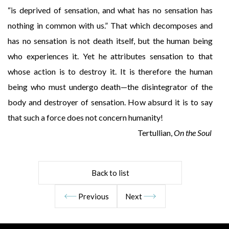
“is deprived of sensation, and what has no sensation has
nothing in common with us.” That which decomposes and
has no sensation is not death itself, but the human being
who experiences it. Yet he attributes sensation to that
whose action is to destroy it. It is therefore the human
being who must undergo death—the disintegrator of the
body and destroyer of sensation. How absurd it is to say
that such a force does not concern humanity!
Tertullian,
On the Soul
Back to list
Previous
Next