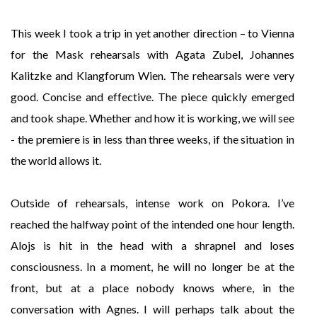
This week I took a trip in yet another direction – to Vienna
for the Mask rehearsals with Agata Zubel, Johannes
Kalitzke and Klangforum Wien. The rehearsals were very
good. Concise and effective. The piece quickly emerged
and took shape. Whether and how it is working, we will see
- the premiere is in less than three weeks, if the situation in
the world allows it.
Outside of rehearsals, intense work on Pokora. I’ve
reached the halfway point of the intended one hour length.
Alojs is hit in the head with a shrapnel and loses
consciousness. In a moment, he will no longer be at the
front, but at a place nobody knows where, in the
conversation with Agnes. I will perhaps talk about the