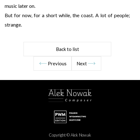
music later on.
But for now, for a short while, the coast. A lot of people;
strange.
Back to list
Previous
Next
Copyright © Alek Nowak