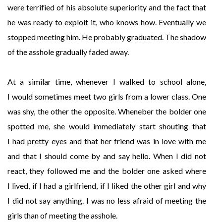
were terrified of his absolute superiority and the fact that
he was ready to exploit it, who knows how. Eventually we
stopped meeting him. He probably graduated. The shadow
of the asshole gradually faded away.
At a similar time, whenever I walked to school alone,
I would sometimes meet two girls from a lower class. One
was shy, the other the opposite. Wheneber the bolder one
spotted me, she would immediately start shouting that
I had pretty eyes and that her friend was in love with me
and that I should come by and say hello. When I did not
react, they followed me and the bolder one asked where
I lived, if I had a girlfriend, if I liked the other girl and why
I did not say anything. I was no less afraid of meeting the
girls than of meeting the asshole.