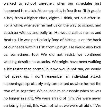
walked to school together, when our schedules just
happened to match. At some point, in fourth or fifth grade,
a boy from a higher class, eighth, I think, set out after us.
For a while, whenever he met us on the way to school, he’d
catch up with us and bully us. He would call us names and
beat us. He was particularly fond of hitting us on the back
of our heads with his fist, from up high. He would also kick
us, sometimes, too. We did not resist, we continued
walking despite his attacks. We might have been walking
a bit faster than normal, but we would not run, we would
not speak up. I don’t remember an individual attack
happening; he probably only tormented us when he met the
two of us together. We called him an asshole when he was
no longer in sight. We were afraid of him. We were never
seriously injured, this was not what we were afraid of. We