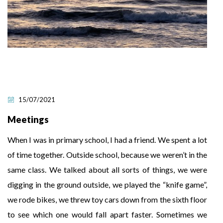
15/07/2021
Meetings
When I was in primary school, I had a friend. We spent a lot
of time together. Outside school, because we weren’t in the
same class. We talked about all sorts of things, we were
digging in the ground outside, we played the “knife game”,
we rode bikes, we threw toy cars down from the sixth floor
to see which one would fall apart faster. Sometimes we