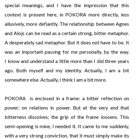
special meanings, and I have the impression that this
context is present here, in POKORA more directly, less
allusively, more defiantly. The relationship between Agnes
and Alojs can be read as a certain strong, bitter metaphor.
A desperately sad metaphor. But it does not have to be. It
was an important passing for me personally, by the way.
I know and understand a little more than I did three years
ago. Both myself and my identity. Actually, I am a bit
somewhere else. Actually, I think I am a bit more.
POKORA is enclosed in a frame: a bitter reflection on
power; on relations in power. But at the very end that
bitterness dissolves; the grip of the frame loosens. This
semi-opening is mine, I needed it. It came to me suddenly,
with a very strong conviction, that it must simply make its