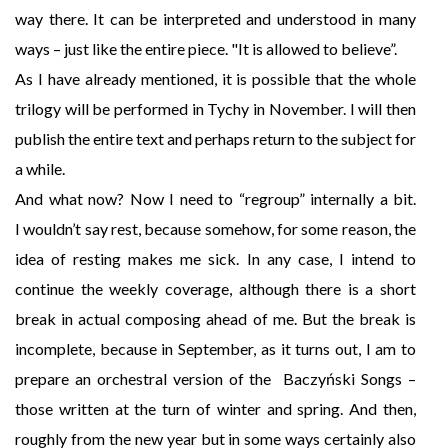
way there. It can be interpreted and understood in many
ways – just like the entire piece. "It is allowed to believe”.
As I have already mentioned, it is possible that the whole
trilogy will be performed in Tychy in November. I will then
publish the entire text and perhaps return to the subject for
a while.
And what now? Now I need to “regroup” internally a bit.
I wouldn’t say rest, because somehow, for some reason, the
idea of resting makes me sick. In any case, I intend to
continue the weekly coverage, although there is a short
break in actual composing ahead of me. But the break is
incomplete, because in September, as it turns out, I am to
prepare an orchestral version of the Baczyński Songs –
those written at the turn of winter and spring. And then,
roughly from the new year but in some ways certainly also