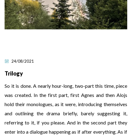
24/08/2021
Trilogy
So it is done. A nearly hour-long, two-part this time, piece
was created. In the first part, first Agnes and then Alojs
hold their monologues, as it were, introducing themselves
and outlining the drama briefly, barely suggesting it,
referring to it, if you please. And in the second part they
enter into a dialogue happening as if after everything. As if