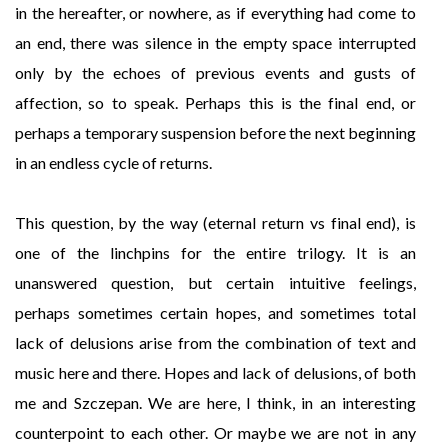
in the hereafter, or nowhere, as if everything had come to
an end, there was silence in the empty space interrupted
only by the echoes of previous events and gusts of
affection, so to speak. Perhaps this is the final end, or
perhaps a temporary suspension before the next beginning
in an endless cycle of returns.
This question, by the way (eternal return vs final end), is
one of the linchpins for the entire trilogy. It is an
unanswered question, but certain intuitive feelings,
perhaps sometimes certain hopes, and sometimes total
lack of delusions arise from the combination of text and
music here and there. Hopes and lack of delusions, of both
me and Szczepan. We are here, I think, in an interesting
counterpoint to each other. Or maybe we are not in any