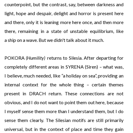
counterpoint, but the contrast, say, between darkness and
light, hope and despair, delight and horror is present here
and there, only it is leaning more here once, and then more
there, remaining in a state of unstable equilibrium, like
a ship on a wave. But we didn't talk about it much.
POKORA
(Humility)
returns to Silesia. After departing for
completely different areas in SYRENA (Siren) – what was,
I believe, much needed, like “a holiday on sea”, providing an
internal context for the whole thing – certain themes
present in DRACH return. These connections are not
obvious, and I do not want to point them out here, because
I myself sense them more than I understand them, but I do
sense them clearly. The Silesian motifs are still primarily
universal, but in the context of place and time they gain