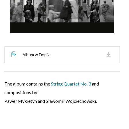
Album w Empik
The album contains the
String Quartet No. 3
and
compositions by
Paweł Mykietyn and Sławomir Wojciechowski.