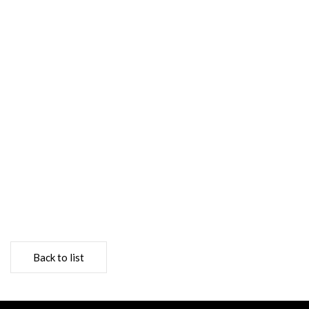
Back to list