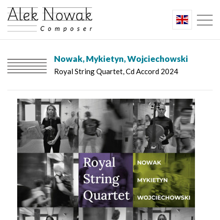
Nowak, Mykietyn, Wojciechowski
Royal String Quartet, Cd Accord 2024