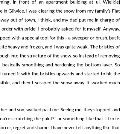
ing, in front of an apartment building at ul. Wielkiej
 in Gliwice, I was clearing the snow from my family’s Fiat
y out of town, I think, and my dad put me in charge of
 order with pride; I probably asked for it myself. Anyway,
pped with a special tool for this – a sweeper or brush, but it
ite heavy and frozen, and I was quite weak. The bristles of
ough into the structure of the snow, so instead of removing
nd basically smoothing and hardening the bottom layer. So
 turned it with the bristles upwards and started to hit the
sible, and then I scraped the snow away. It worked much
her and son, walked past me. Seeing me, they stopped, and
ou’re scratching the paint?” or something like that. I froze.
rror, regret and shame. I have never felt anything like that