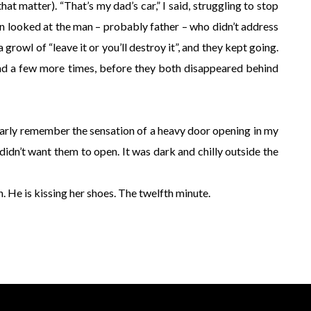
 that matter). “That’s my dad’s car,” I said, struggling to stop
en looked at the man – probably father – who didn’t address
owl of “leave it or you’ll destroy it”, and they kept going.
nd a few more times, before they both disappeared behind
early remember the sensation of a heavy door opening in my
 didn’t want them to open. It was dark and chilly outside the
wn. He is kissing her shoes. The twelfth minute.