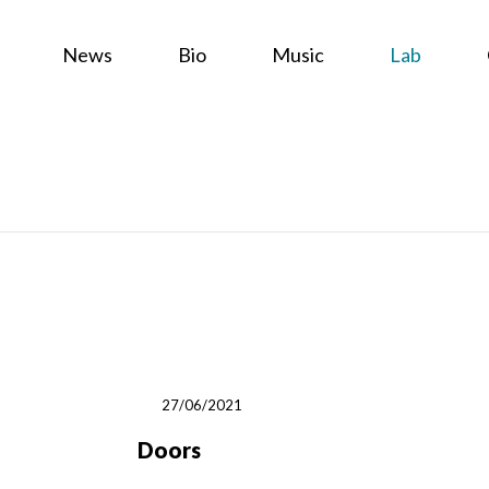
News
Bio
Music
Lab
27/06/2021
Doors