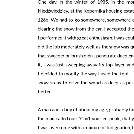
One day, in the winter of 1985, in the morn
Niedźwiedzicy, at the Kopernika housing estate
126p. We had to go somewhere, somewhere awa
clearing the snow from the car. I accepted the
I performed it with great enthusiasm. I was equi
did the job moderately well, as the snow was qu
that sweeper or brush didn’t penetrate deep en
it, I was just sweeping away its top layer, a
I decided to modify the way I used the tool – I
snow so as to drive the wood as deep as pos
better.
A man and a boy of about my age, probably fat
the man called out: “Can’t you see, punk, that y
I was overcome with a mixture of indignation, ho