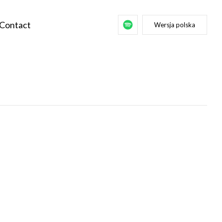
Contact
Wersja polska