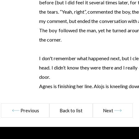
before (but I did feel it several times later, for
the tears. “Yeah, right”, commented the boy, th
my comment, but ended the conversation with a gr
The boy followed the man, yet he turned arou
the corner.
I don't remember what happened next, but I cl
head. I didn’t know they were there and I really
door.
Agnes is finishing her line. Alojs is kneeling do
Previous
Back to list
Next