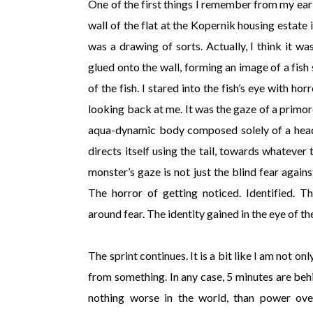
One of the first things I remember from my early 
wall of the flat at the Kopernik housing estate 
was a drawing of sorts. Actually, I think it w
glued onto the wall, forming an image of a fish 
of the fish. I stared into the fish’s eye with h
looking back at me. It was the gaze of a primor
aqua-dynamic body composed solely of a head 
directs itself using the tail, towards whatever 
monster’s gaze is not just the blind fear agains
The horror of getting noticed. Identified. T
around fear. The identity gained in the eye of t
The sprint continues. It is a bit like I am not on
from something. In any case, 5 minutes are beh
nothing worse in the world, than power over