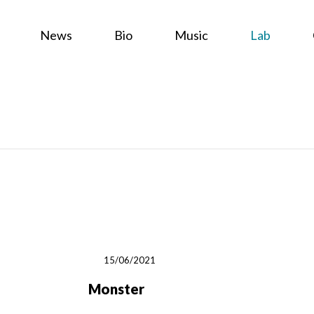
News
Bio
Music
Lab
15/06/2021
Monster