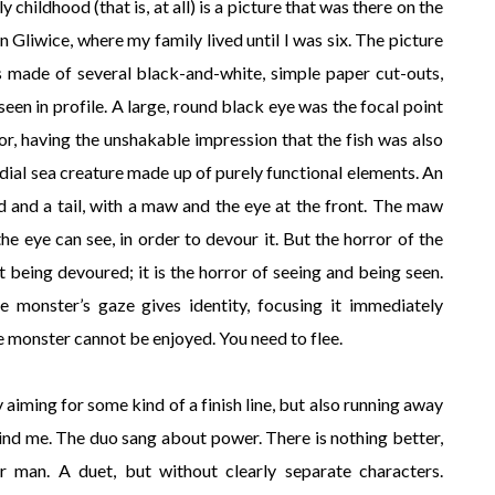
childhood (that is, at all) is a picture that was there on the
in Gliwice, where my family lived until I was six. The picture
as made of several black-and-white, simple paper cut-outs,
seen in profile. A large, round black eye was the focal point
orror, having the unshakable impression that the fish was also
dial sea creature made up of purely functional elements. An
and a tail, with a maw and the eye at the front. The maw
the eye can see, in order to devour it. But the horror of the
t being devoured; it is the horror of seeing and being seen.
he monster’s gaze gives identity, focusing it immediately
he monster cannot be enjoyed. You need to flee.
ly aiming for some kind of a finish line, but also running away
ind me. The duo sang about power. There is nothing better,
 man. A duet, but without clearly separate characters.