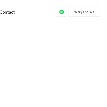
Contact
Wersja polska