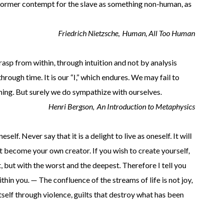
he former contempt for the slave as something non-human, as
Friedrich Nietzsche,
Human, All Too Human
grasp from within, through intuition and not by analysis
 through time. It is our “I,” which endures. We may fail to
thing. But surely we do sympathize with ourselves.
Henri Bergson,
An Introduction to Metaphysics
self. Never say that it is a delight to live as oneself. It will
st become your own creator. If you wish to create yourself,
, but with the worst and the deepest. Therefore I tell you
thin you. — The confluence of the streams of life is not joy,
 itself through violence, guilts that destroy what has been