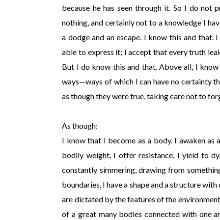
because he has seen through it. So I do not p
nothing, and certainly not to a knowledge I hav
a dodge and an escape. I know this and that. 
able to express it; I accept that every truth le
But I do know this and that. Above all, I kno
ways—ways of which I can have no certainty th
as though they were true, taking care not to for
As though:
I know that I become as a body. I awaken as 
bodily weight, I offer resistance, I yield to 
constantly simmering, drawing from something
boundaries, I have a shape and a structure with 
are dictated by the features of the environment 
of a great many bodies connected with one ano