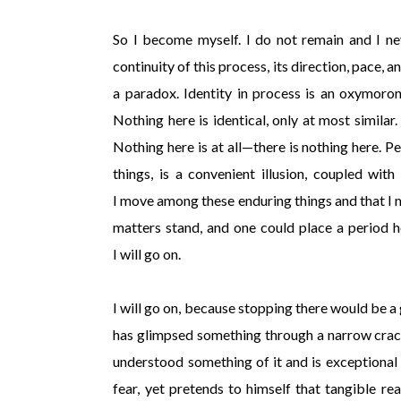
So I become myself. I do not remain and I n
continuity of this process, its direction, pace, 
a paradox. Identity in process is an oxymoron
Nothing here is identical, only at most similar
Nothing here is at all—there is nothing here. P
things, is a convenient illusion, coupled wit
I move among these enduring things and that I m
matters stand, and one could place a period
I will go on.
I will go on, because stopping there would be 
has glimpsed something through a narrow crac
understood something of it and is exceptional f
fear, yet pretends to himself that tangible rea