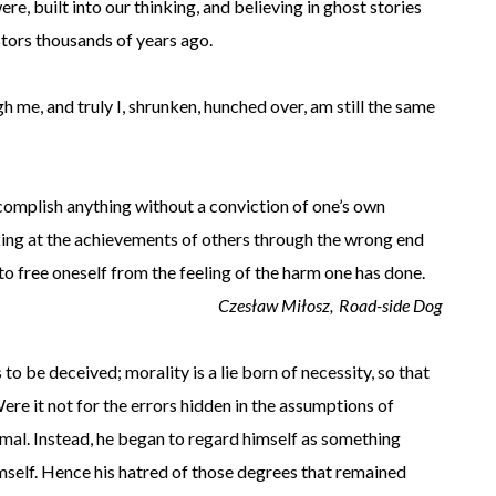
ere, built into our thinking, and believing in ghost stories
estors thousands of years ago.
gh me, and truly I, shrunken, hunched over, am still the same
complish anything without a conviction of one’s own
king at the achievements of others through the wrong end
 to free oneself from the feeling of the harm one has done.
Czesław Miłosz,
Road-side Dog
o be deceived; morality is a lie born of necessity, so that
ere it not for the errors hidden in the assumptions of
mal. Instead, he began to regard himself as something
mself. Hence his hatred of those degrees that remained