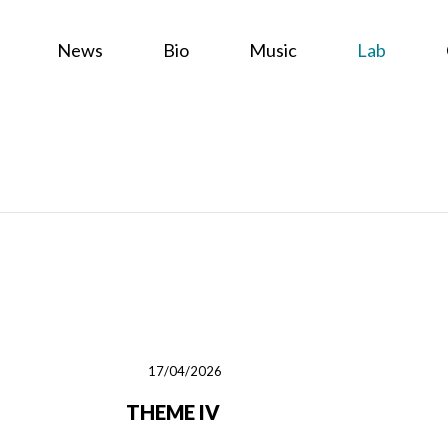
News
Bio
Music
Lab
17/04/2026
THEME IV