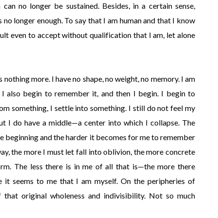
n can no longer be sustained. Besides, in a certain sense,
 is no longer enough. To say that I am human and that I know
icult even to accept without qualification that I am, let alone
 is nothing more. I have no shape, no weight, no memory. I am
is I also begin to remember it, and then I begin. I begin to
something, I settle into something. I still do not feel my
but I do have a middle—a center into which I collapse. The
 the beginning and the harder it becomes for me to remember
y, the more I must let fall into oblivion, the more concrete
rm. The less there is in me of all that is—the more there
it seems to me that I am myself. On the peripheries of
that original wholeness and indivisibility. Not so much
.