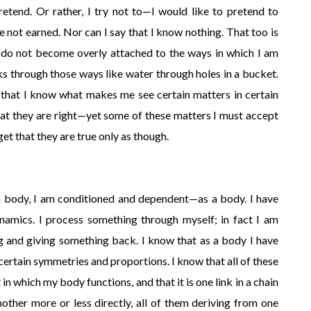
retend. Or rather, I try not to—I would like to pretend to
e not earned. Nor can I say that I know nothing. That too is
I do not become overly attached to the ways in which I am
aks through those ways like water through holes in a bucket.
w that I know what makes me see certain matters in certain
at they are right—yet some of these matters I must accept
get that they are true only as though.
a body, I am conditioned and dependent—as a body. I have
dynamics. I process something through myself; in fact I am
 and giving something back. I know that as a body I have
certain symmetries and proportions. I know that all of these
in which my body functions, and that it is one link in a chain
ther more or less directly, all of them deriving from one