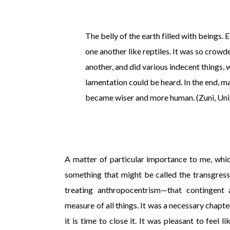
The belly of the earth filled with beings
one another like reptiles. It was so crowd
another, and did various indecent things, 
lamentation could be heard. In the end, 
became wiser and more human. (Zuni, Uni
A matter of particular importance to me, whic
something that might be called the transgres
treating anthropocentrism—that contingent
measure of all things. It was a necessary chapter
it is time to close it. It was pleasant to feel