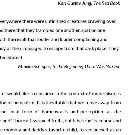
Karl Gustav Jung,
The Red Book
. Everywhere there were unfinished creatures crawling over
ed there that they trampled one another, spat on one
with the result that louder and louder complaining and
many of them managed to escape from that dark place. They
ted States)
Mineke Schipper,
In the Beginning There Was No One
h I would like to consider in the context of modernism, is
sion of humanism. It is inevitable that we move away from
 and local form of homeostasis and perception—as the
 and it bore a few sweet fruits, but it has run its course and
 like mommy and daddy’s favorite child, to see oneself as an