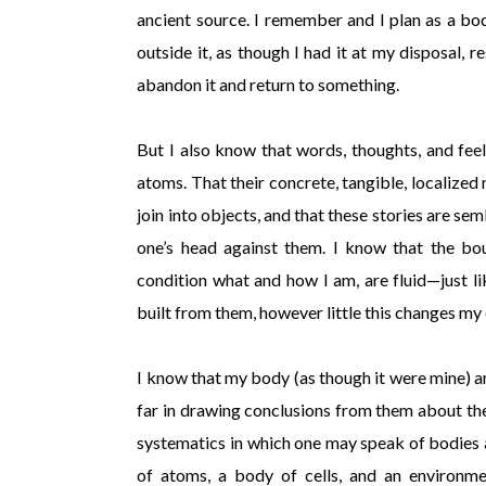
ancient source. I remember and I plan as a bo
outside it, as though I had it at my disposal, r
abandon it and return to something.
But I also know that words, thoughts, and fee
atoms. That their concrete, tangible, localized n
join into objects, and that these stories are s
one’s head against them. I know that the bo
condition what and how I am, are fluid—just l
built from them, however little this changes my 
I know that my body (as though it were mine) an
far in drawing conclusions from them about the
systematics in which one may speak of bodies an
of atoms, a body of cells, and an environmen