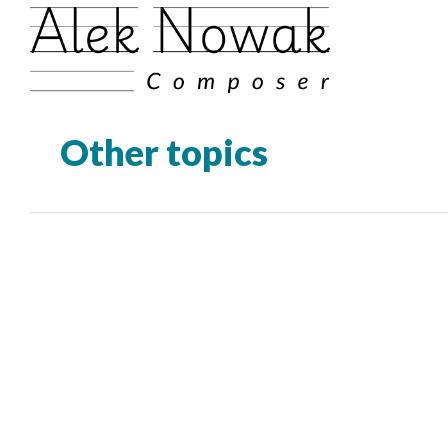
Other topics