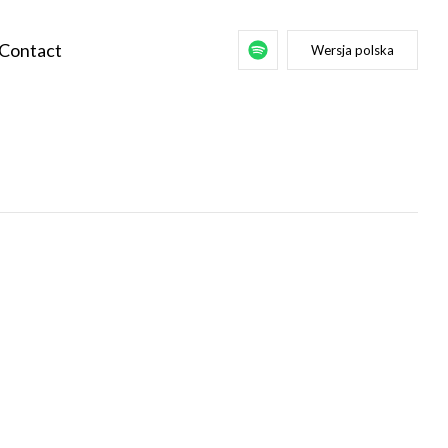
Contact
Wersja polska