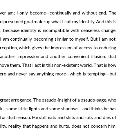
ever am; I only become—continually and without end. The
and presumed goal make up what I call my identity. And this is
, because identity is incompatible with ceaseless change.
. I am continually becoming similar to myself. But I am not.
erception, which gives the impression of access to enduring
h another impression and another convenient illusion: that
ove them. That I act in this non-existent world. That is how
 here and never say anything more—which is tempting—but
a great arrogance. The pseudo-insight of a pseudo-sage, who
k—some little lights and some shadows—and thinks he has
or that reason. He still eats and shits and rots and dies of
lity, reality that happens and hurts, does not concern him,