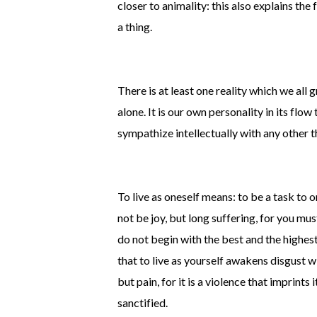
closer to animality: this also explains t
a thing.
There is at least one reality which we all 
alone. It is our own personality in its flow
sympathize intellectually with any other 
To live as oneself means: to be a task to one
not be joy, but long suffering, for you mu
do not begin with the best and the highest
that to live as yourself awakens disgust wi
but pain, for it is a violence that imprints
sanctified.