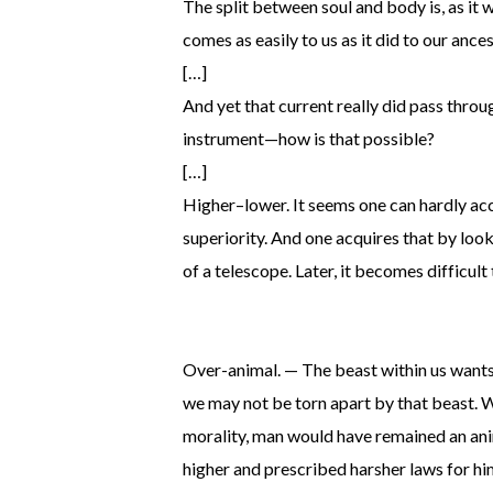
The split between soul and body is, as it w
comes as easily to us as it did to our anc
[…]
And yet that current really did pass throu
instrument—how is that possible?
[…]
Higher–lower. It seems one can hardly ac
superiority. And one acquires that by loo
of a telescope. Later, it becomes difficult
Over-animal. — The beast within us wants t
we may not be torn apart by that beast. W
morality, man would have remained an ani
higher and prescribed harsher laws for hi