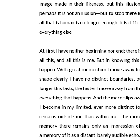
image made in their likeness, but this illusio
perhaps it is not an illusion—but to stop there
all that is human is no longer enough. It is diff
everything else.
At first I have neither beginning nor end; there
all this, and all this is me. But in knowing th
happen. With great momentum I move away from 
shape clearly, I have no distinct boundaries, 
longer this lasts, the faster I move away from
everything that happens. And the more slips awa
I become in my limited, ever more distinct fo
remains outside me than within me—the more 
memory there remains only an impression of 
a memory of it as a distant, barely audible echo