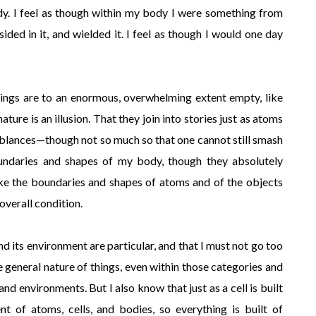
dy. I feel as though within my body I were something from
esided in it, and wielded it. I feel as though I would one day
lings are to an enormous, overwhelming extent empty, like
ature is an illusion. That they join into stories just as atoms
emblances—though not so much so that one cannot still smash
undaries and shapes of my body, though they absolutely
ike the boundaries and shapes of atoms and of the objects
overall condition.
d its environment are particular, and that I must not go too
 general nature of things, even within those categories and
d environments. But I also know that just as a cell is built
t of atoms, cells, and bodies, so everything is built of