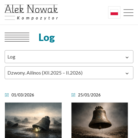
Log
Log
Dzwony. Ailinos (XII.2025 – II.2026)
01/03/2026
25/01/2026