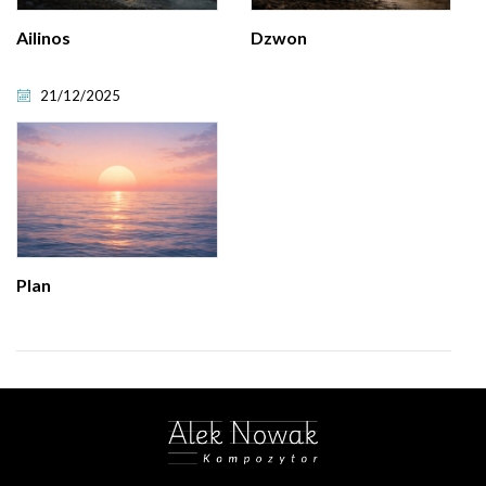
Ailinos
Dzwon
21/12/2025
Plan